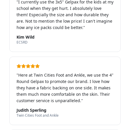
"
I currently use the 3x5" Gelpax for the kids at my
school when they get hurt. I absolutely love
them! Especially the size and how durable they
are. Not to mention the low price! I can't imagine
how any ice packs could be better.
"
Kim Wild
ECSRD
"
Here at Twin Cities Foot and Ankle, we use the 4"
Round Gelpax to promote our brand. I love how
they have a fabric backing on one side. It makes
them much more comfortable on the skin. Their
customer service is unparalleled.
"
Judith Sperling
Twin Cities Foot and Ankle