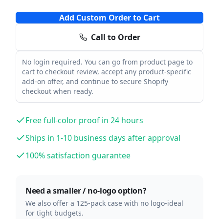
Add Custom Order to Cart
Call to Order
No login required. You can go from product page to
cart to checkout review, accept any product-specific
add-on offer, and continue to secure Shopify
checkout when ready.
Free full-color proof in 24 hours
Ships in 1-10 business days after approval
100% satisfaction guarantee
Need a smaller / no-logo option?
We also offer a 125-pack case with no logo-ideal
for tight budgets.