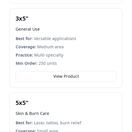
3x5"
General Use
Best for:
Versatile applications
Coverage:
Medium area
Practice:
Multi-specialty
Min Order:
250 units
View Product
5x5"
Skin & Burn Care
Best for:
Laser, tattoo, burn relief
Coverage:
Small area