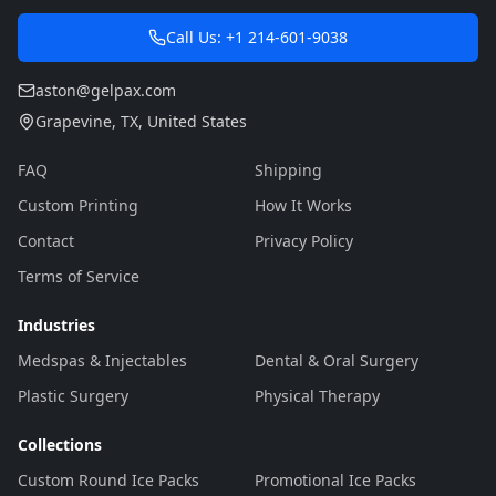
Call Us:
+1 214-601-9038
aston@gelpax.com
Grapevine
,
TX
,
United States
FAQ
Shipping
Custom Printing
How It Works
Contact
Privacy Policy
Terms of Service
Industries
Medspas & Injectables
Dental & Oral Surgery
Plastic Surgery
Physical Therapy
Collections
Custom Round Ice Packs
Promotional Ice Packs