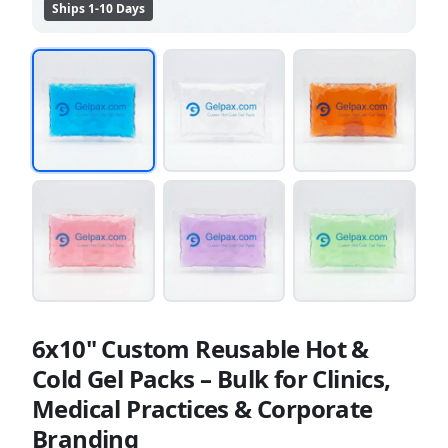
Ships 1-10 Days
6x10" Custom Reusable Hot &
Cold Gel Packs – Bulk for Clinics,
Medical Practices & Corporate
Branding