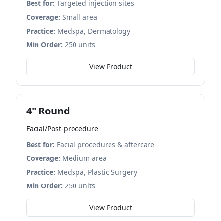
Best for:
Targeted injection sites
Coverage:
Small area
Practice:
Medspa, Dermatology
Min Order:
250 units
View Product
4" Round
Facial/Post-procedure
Best for:
Facial procedures & aftercare
Coverage:
Medium area
Practice:
Medspa, Plastic Surgery
Min Order:
250 units
View Product