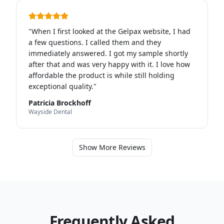
"
When I first looked at the Gelpax website, I had
a few questions. I called them and they
immediately answered. I got my sample shortly
after that and was very happy with it. I love how
affordable the product is while still holding
exceptional quality.
"
Patricia Brockhoff
Wayside Dental
Show More Reviews
Frequently Asked