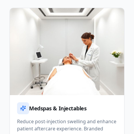
Medspas & Injectables
Reduce post-injection swelling and enhance
patient aftercare experience. Branded