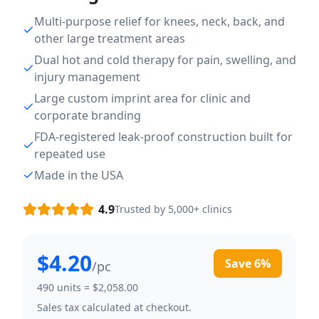
Multi-purpose relief for knees, neck, back, and
other large treatment areas
Dual hot and cold therapy for pain, swelling, and
injury management
Large custom imprint area for clinic and
corporate branding
FDA-registered leak-proof construction built for
repeated use
Made in the USA
4.9
Trusted by 5,000+ clinics
$4.20
Save
6
%
/pc
490
units =
$2,058.00
Sales tax calculated at checkout.