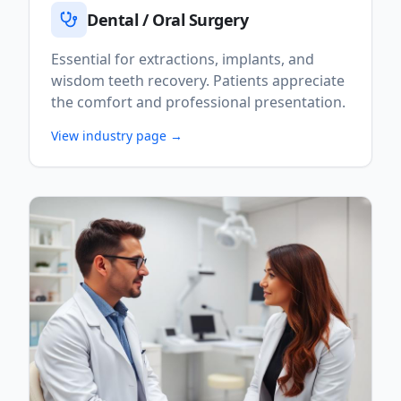
Dental / Oral Surgery
Essential for extractions, implants, and
wisdom teeth recovery. Patients appreciate
the comfort and professional presentation.
View industry page →