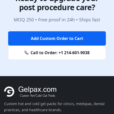
post procedure care?
MOQ 250 • Free proof in 24h • Ships fast
Add Custom Order to Cart
Call to Order:
+1 214-601-9038
Custom hot and cold gel packs for clinics, medspas, dental
practices, and healthcare brands.