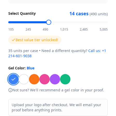
14
cases
Select Quantity
(
490
units)
105
245
490
1,015
2,485
5,005
Best value tier unlocked!
35
units per case • Need a different quantity?
Call us:
+1
214-601-9038
Gel Color:
Blue
Not sure? We'll recommend a gel color in your proof.
Upload your logo after checkout. We will email your
proof before anything prints.