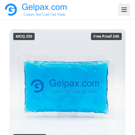
MOQ 250
Free Proof 24h