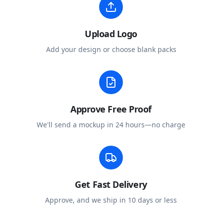
Upload Logo
Add your design or choose blank packs
Approve Free Proof
We'll send a mockup in 24 hours—no charge
Get Fast Delivery
Approve, and we ship in 10 days or less