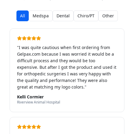
All
Medspa
Dental
Chiro/PT
Other
"
I was quite cautious when first ordering from
Gelpax.com because I was worried it would be a
difficult process and they would be too
expensive. But after I got the product and used it
for orthopedic surgeries I was very happy with
the quality and performance! They were also
great at matching my logo colors.
"
Kelli Cormier
Riverview Animal Hospital