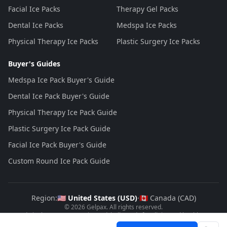
Facial Ice Packs
Therapy Gel Packs
Dental Ice Packs
Medspa Ice Packs
Physical Therapy Ice Packs
Plastic Surgery Ice Packs
Buyer's Guides
Medspa Ice Pack Buyer's Guide
Dental Ice Pack Buyer's Guide
Physical Therapy Ice Pack Guide
Plastic Surgery Ice Pack Guide
Facial Ice Pack Buyer's Guide
Custom Round Ice Pack Guide
Region:
🇺🇸 United States (
USD
)
·
🇨🇦 Canada (
CAD
)
©
2026
Gelpax
. All rights reserved.
Made in the USA
, FDA registered, bulk-ready for clinics and healthcare
brands.