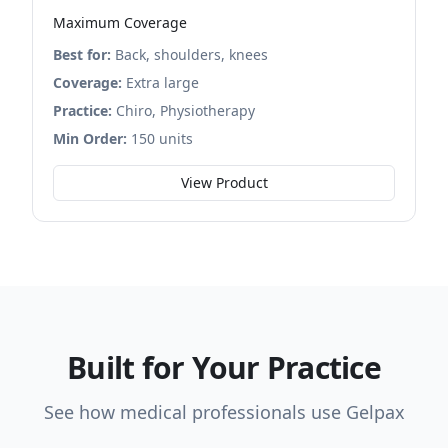
Maximum Coverage
Best for:
Back, shoulders, knees
Coverage:
Extra large
Practice:
Chiro, Physiotherapy
Min Order:
150 units
View Product
Built for Your Practice
See how medical professionals use Gelpax