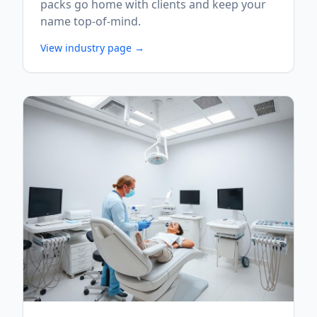
packs go home with clients and keep your
name top-of-mind.
View industry page →