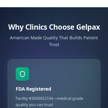
Why Clinics Choose Gelpax
American Made Quality That Builds Patient
Trust
FDA Registered
Facility #3006652104—medical-grade
quality you can trust