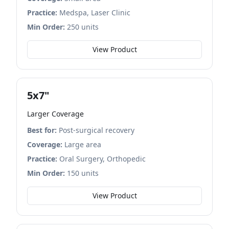
Practice:
Medspa, Laser Clinic
Min Order:
250 units
View Product
5x7"
Larger Coverage
Best for:
Post-surgical recovery
Coverage:
Large area
Practice:
Oral Surgery, Orthopedic
Min Order:
150 units
View Product