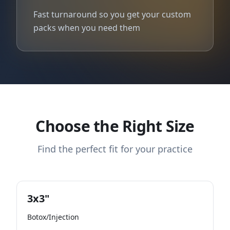
Fast turnaround so you get your custom
packs when you need them
Choose the Right Size
Find the perfect fit for your practice
3x3"
Botox/Injection