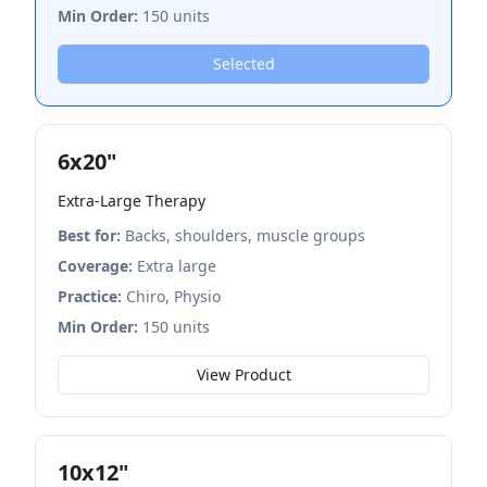
Min Order:
150 units
Selected
6x20"
Extra-Large Therapy
Best for:
Backs, shoulders, muscle groups
Coverage:
Extra large
Practice:
Chiro, Physio
Min Order:
150 units
View Product
10x12"