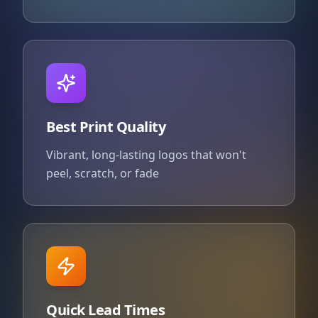
Best Print Quality
Vibrant, long-lasting logos that won't
peel, scratch, or fade
Quick Lead Times