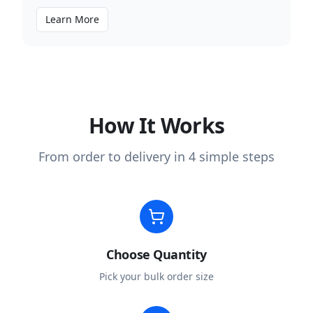
Learn More
How It Works
From order to delivery in 4 simple steps
Choose Quantity
Pick your bulk order size