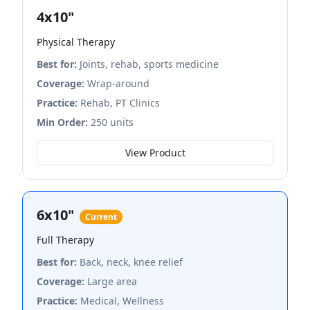
4x10"
Physical Therapy
Best for:
Joints, rehab, sports medicine
Coverage:
Wrap-around
Practice:
Rehab, PT Clinics
Min Order:
250 units
View Product
6x10"
Current
Full Therapy
Best for:
Back, neck, knee relief
Coverage:
Large area
Practice:
Medical, Wellness