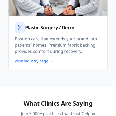
Plastic Surgery / Derm
Post-op care that extends your brand into
patients' homes. Premium fabric backing
provides comfort during recovery.
View industry page →
What Clinics Are Saying
Join 5,000+ practices that trust Gelpax