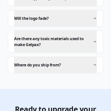
Will the logo fade?
Are there any toxic materials used to
make Gelpax?
Where do you ship from?
Ready to upgrade your