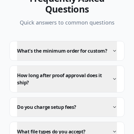
Questions
Quick answers to common questions
What's the minimum order for custom?
How long after proof approval does it
ship?
Do you charge setup fees?
What file types do you accept?